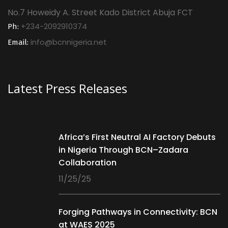
No.7 Howeidy A. Street Kado District Abuja FCT
+234-2092910374
Ph:
info@bcnnigeria.net
Email:
Latest Press Releases
Africa’s First Neutral AI Factory Debuts
in Nigeria Through BCN–Zadara
Collaboration
11/25/25
Forging Pathways in Connectivity: BCN
at WAES 2025