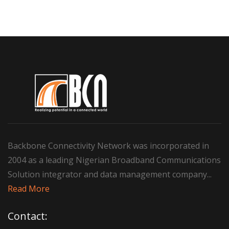
Backbone Connectivity Network was incorporated in
2004 as a leading Nigerian Broadband Communications
Solution integrator and data management company...
Read More
Contact: