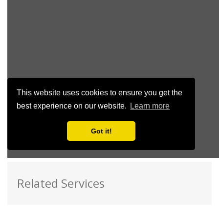
Related Services