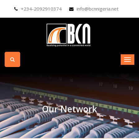
+234-2092910374
info@bcnnigeria.net
Our Network