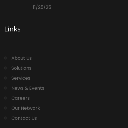
11/25/25
Links
About Us
Solutions
Services
News & Events
Careers
Our Network
Contact Us