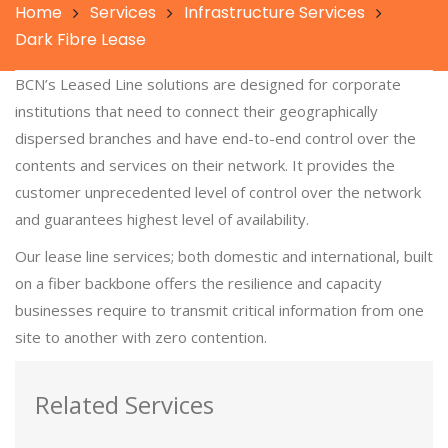
Home
Services
Infrastructure Services
Dark Fibre Lease
BCN’s Leased Line solutions are designed for corporate
institutions that need to connect their geographically
dispersed branches and have end-to-end control over the
contents and services on their network. It provides the
customer unprecedented level of control over the network
and guarantees highest level of availability.
Our lease line services; both domestic and international, built
on a fiber backbone offers the resilience and capacity
businesses require to transmit critical information from one
site to another with zero contention.
Related Services