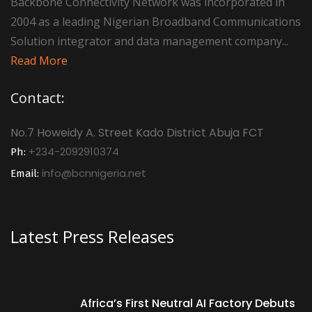
Backbone Connectivity Network was incorporated in
2004 as a leading Nigerian Broadband Communications
Solution integrator and data management company...
Read More
Contact:
No.7 Howeidy A. Street Kado District Abuja FCT
+234-2092910374
Ph:
info@bcnnigeria.net
Email:
Latest Press Releases
Africa’s First Neutral AI Factory Debuts