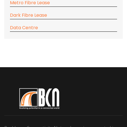
Metro Fibre Lease
Dark Fibre Lease
Data Centre