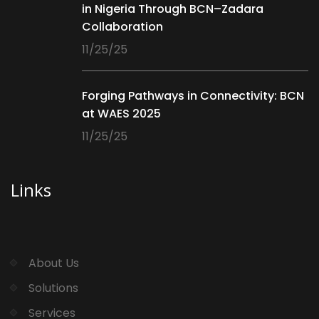
in Nigeria Through BCN–Zadara
Collaboration
11/25/25
Forging Pathways in Connectivity: BCN
at WAES 2025
11/25/25
Links
About Us
Solutions
Services