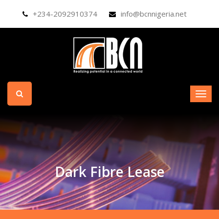
+234-2092910374
info@bcnnigeria.net
Dark Fibre Lease