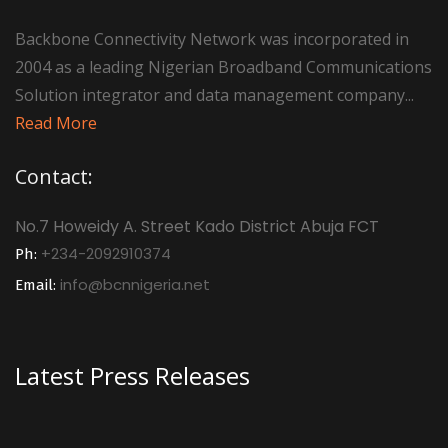
Backbone Connectivity Network was incorporated in
2004 as a leading Nigerian Broadband Communications
Solution integrator and data management company...
Read More
Contact:
No.7 Howeidy A. Street Kado District Abuja FCT
+234-2092910374
Ph:
info@bcnnigeria.net
Email:
Latest Press Releases