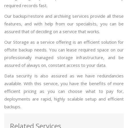
required records fast.
Our backup/restore and archiving services provide all these
features, and with help from our specialists, you can be
assured that of deciding on a service that works.
Our Storage as a service offering is an efficient solution for
offsite backup needs. You can lease required space on our
professionally managed storage infrastructure, and be
assured of always on, constant access to your data.
Data security is also assured as we have redundancies
available. With this service, you have the benefits of more
efficient pricing as you can choose what to pay for,
deployments are rapid, highly scalable setup and efficient
backups.
Related Services