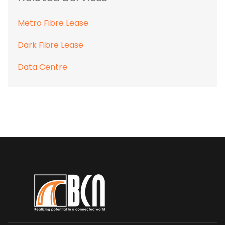
Metro Fibre Lease
Dark Fibre Lease
Data Centre