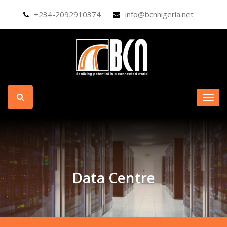
+234-2092910374
info@bcnnigeria.net
Data Centre