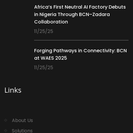
Africa’s First Neutral AI Factory Debuts
in Nigeria Through BCN–Zadara
Collaboration
11/25/25
Forging Pathways in Connectivity: BCN
at WAES 2025
11/25/25
Links
About Us
Solutions