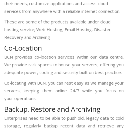
their needs, customize applications and access cloud
services from anywhere with a reliable internet connection.
These are some of the products available under cloud
hosting service; Web Hosting, Email Hosting, Disaster
Recovery and Archiving
Co-Location
BCN provides co-location services within our data centre.
We provide rack spaces to house your servers, offering you
adequate power, cooling and security built on best practice.
Co-locating with BCN, you can rest easy as we manage your
servers, keeping them online 24/7 while you focus on
your operations.
Backup, Restore and Archiving
Enterprises need to be able to push old, legacy data to cold
storage, regularly backup recent data and retrieve any