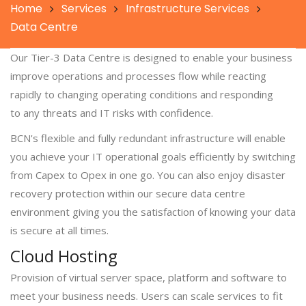
Home
Services
Infrastructure Services
Data Centre
Our Tier-3 Data Centre is designed to enable your business
improve operations and processes flow while reacting
rapidly to changing operating conditions and responding
to any threats and IT risks with confidence.
BCN's flexible and fully redundant infrastructure will enable
you achieve your IT operational goals efficiently by switching
from Capex to Opex in one go. You can also enjoy disaster
recovery protection within our secure data centre
environment giving you the satisfaction of knowing your data
is secure at all times.
Cloud Hosting
Provision of virtual server space, platform and software to
meet your business needs. Users can scale services to fit