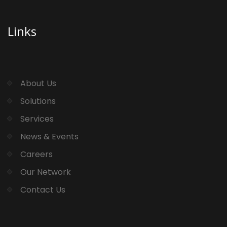
Links
About Us
Solutions
Services
News & Events
Careers
Our Network
Contact Us