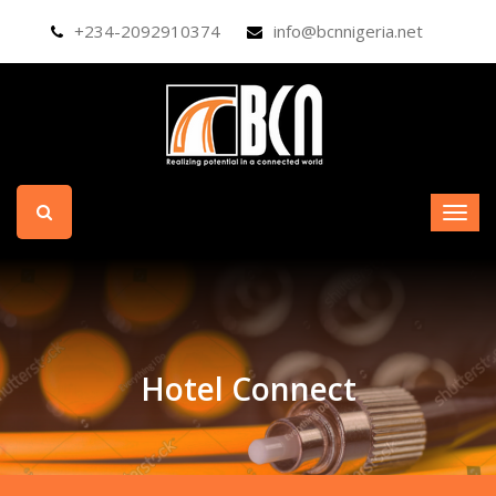
+234-2092910374
info@bcnnigeria.net
Hotel Connect