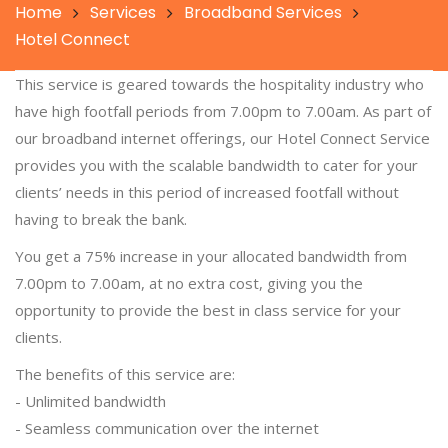
Home
Services
Broadband Services
Hotel Connect
This service is geared towards the hospitality industry who
have high footfall periods from 7.00pm to 7.00am. As part of
our broadband internet offerings, our Hotel Connect Service
provides you with the scalable bandwidth to cater for your
clients’ needs in this period of increased footfall without
having to break the bank.
You get a 75% increase in your allocated bandwidth from
7.00pm to 7.00am, at no extra cost, giving you the
opportunity to provide the best in class service for your
clients.
The benefits of this service are:
- Unlimited bandwidth
- Seamless communication over the internet