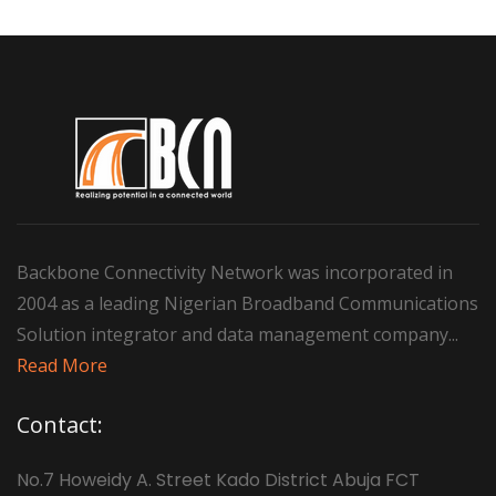
Backbone Connectivity Network was incorporated in
2004 as a leading Nigerian Broadband Communications
Solution integrator and data management company...
Read More
Contact:
No.7 Howeidy A. Street Kado District Abuja FCT