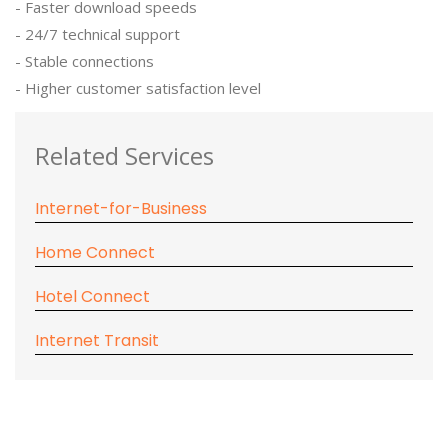
- Faster download speeds
- 24/7 technical support
- Stable connections
- Higher customer satisfaction level
Related Services
Internet-for-Business
Home Connect
Hotel Connect
Internet Transit