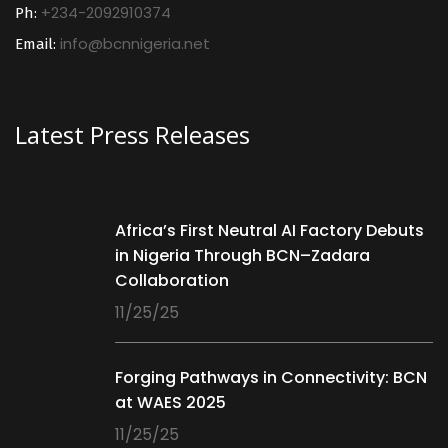
+234-2092910374
Ph:
info@bcnnigeria.net
Email:
Latest Press Releases
Africa’s First Neutral AI Factory Debuts
in Nigeria Through BCN–Zadara
Collaboration
11/25/25
Forging Pathways in Connectivity: BCN
at WAES 2025
11/25/25